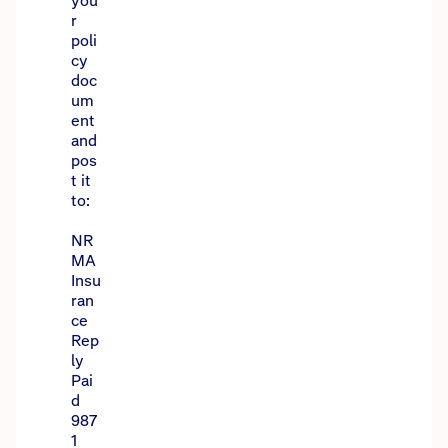
you
r
poli
cy
doc
um
ent
and
pos
t it
to:
NR
MA
Insu
ran
ce
Rep
ly
Pai
d
987
1