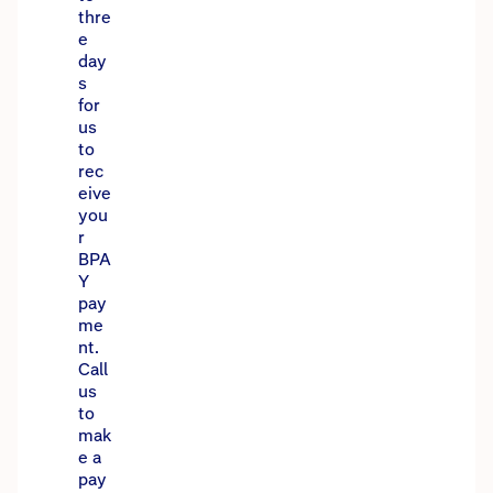
thre
e
day
s
for
us
to
rec
eive
you
r
BPA
Y
pay
me
nt.
Call
us
to
mak
e a
pay