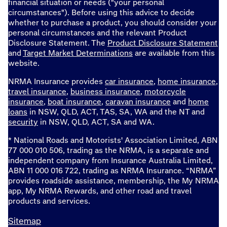
financial situation or needs ("your personal
circumstances"). Before using this advice to decide
whether to purchase a product, you should consider your
personal circumstances and the relevant Product
Disclosure Statement. The
Product Disclosure Statement
and
Target Market Determinations
are available from this
website.
NRMA Insurance provides
car insurance
,
home insurance
,
travel insurance
,
business insurance
,
motorcycle
insurance
,
boat insurance
,
caravan insurance
and
home
loans
in NSW, QLD, ACT, TAS, SA, WA and the NT and
security
in NSW, QLD, ACT, SA and WA.
* National Roads and Motorists' Association Limited, ABN
77 000 010 506, trading as the NRMA, is a separate and
independent company from Insurance Australia Limited,
ABN 11 000 016 722, trading as NRMA Insurance. “NRMA”
provides roadside assistance, membership, the My NRMA
app, My NRMA Rewards, and other road and travel
products and services.
Sitemap