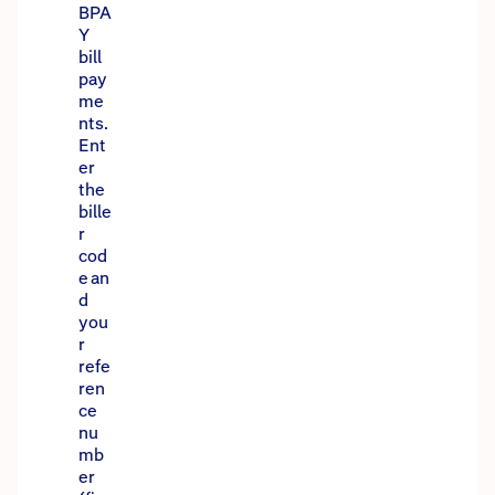
BPA
Y
bill
pay
me
nts.
Ent
er
the
bille
r
cod
e an
d
you
r
refe
ren
ce
nu
mb
er