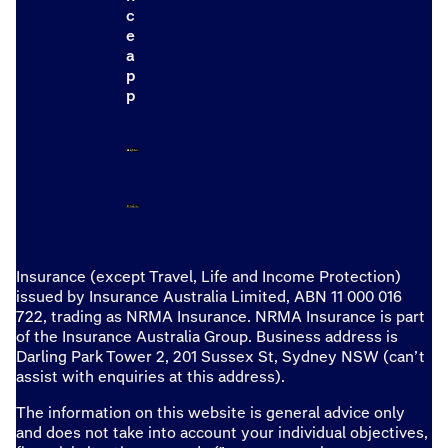
c
e
a
p
p
Insurance (except Travel, Life and Income Protection)
issued by Insurance Australia Limited, ABN 11 000 016
722, trading as NRMA Insurance. NRMA Insurance is part
of the Insurance Australia Group. Business address is
Darling Park Tower 2, 201 Sussex St, Sydney NSW (can’t
assist with enquiries at this address).
The information on this website is general advice only
and does not take into account your individual objectives,