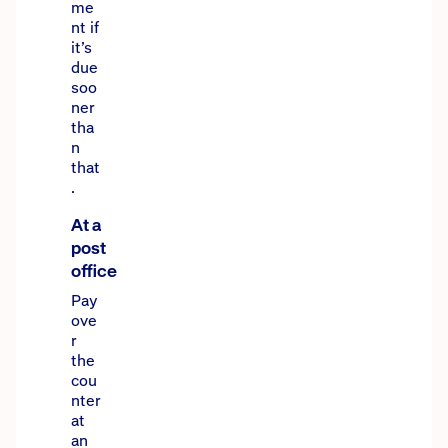
me
nt if
it’s
due
soo
ner
tha
n
that
.
At a
post
office
Pay
ove
r
the
cou
nter
at
an