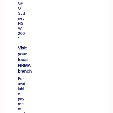
GP
O
Syd
ney
NS
W
200
1
Visit
your
local
NRMA
branch
For
avai
labl
e
pay
me
nt