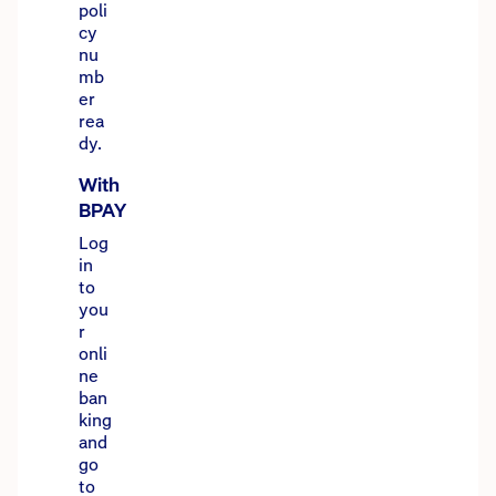
poli
cy
nu
mb
er
rea
dy.
With
BPAY
Log
in
to
you
r
onli
ne
ban
king
and
go
to