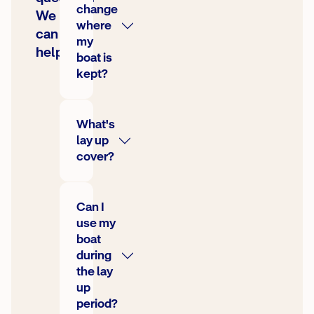
change
We
where
can
my
help
boat is
kept?
What's
lay up
cover?
Can I
use my
boat
during
the lay
up
period?