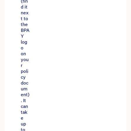
(fin
d it
nex
t to
the
BPA
Y
log
o
on
you
r
poli
cy
doc
um
ent)
. It
can
tak
e
up
to