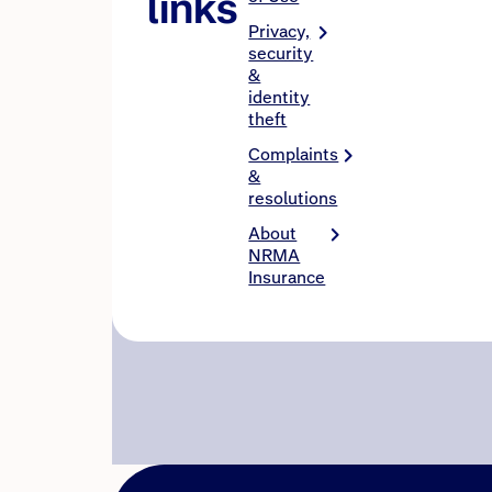
links
Privacy,
security
&
identity
theft
Complaints
&
resolutions
About
NRMA
Insurance