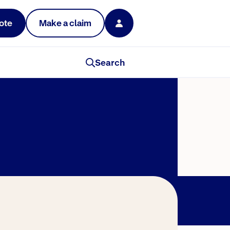
ote
Make a claim
Search