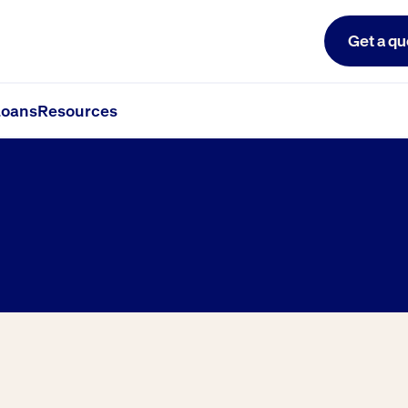
Get a qu
oans
Resources