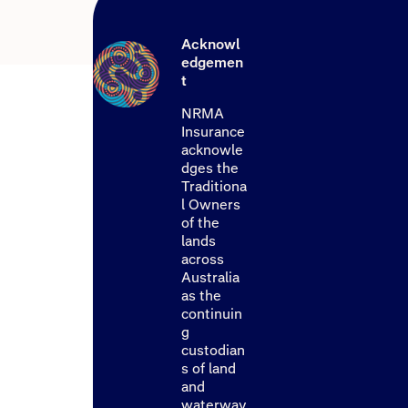
Acknowl
edgemen
t
NRMA
Insurance
acknowle
dges the
Traditiona
l Owners
of the
lands
across
Australia
as the
continuin
g
custodian
s of land
and
waterway