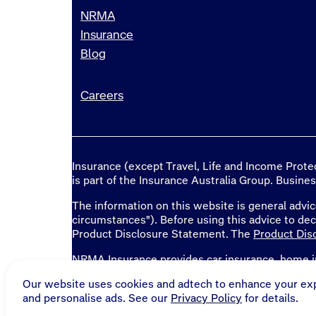
NRMA
Insurance
Blog
Careers
Insurance (except Travel, Life and Income Prot
is part of the Insurance Australia Group. Busine
The information on this website is general advic
circumstances"). Before using this advice to de
Product Disclosure Statement. The
Product Dis
NRMA Insurance provides
car insurance
,
home i
home loans
in NSW, QLD, ACT, TAS, SA, WA an
Our website uses cookies and adtech to enhance your ex
and personalise ads. See our
Privacy Policy
for details.
* National Roads and Motorists' Association Li
Australia Limited, ABN 11 000 016 722, tradi