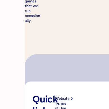
games
that we
run
occasion
ally.
Quick
Website
Terms
of Use