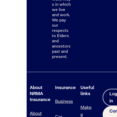
s in which
we live
and work.
We pay
our
respects
to Elders
and
ancestors
past and
present.
About
Insurance
Useful
NRMA
links
Lo
Insurance
in
Business
Make
Con
About
a
Car