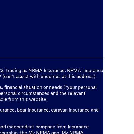
 722, trading as NRMA Insurance. NRMA Insurance
(can’t assist with enquiries at this address).
, financial situation or needs ("your personal
personal circumstances and the relevant
able from this website.
surance
,
boat insurance
,
caravan insurance
and
e and independent company from Insurance
 membership, the My NRMA app, My NRMA