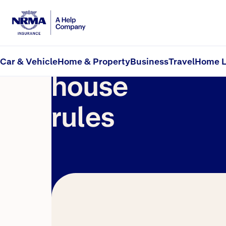
Social
Car & Vehicle
Home & Property
Business
Travel
Home L
house
rules