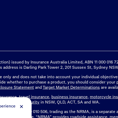
ection) issued by Insurance Australia Limited, ABN 11 000 016
ss address is Darling Park Tower 2, 201 Sussex St, Sydney NSW 
e only and does not take into account your individual objectives
cide whether to purchase a product, you should consider your 
closure Statement
and
Target Market Determinations
are avail
nsurance
,
travel insurance
,
business insurance
,
motorcycle in
d the NT and
security
in NSW, QLD, ACT, SA and WA.
perience
mited, ABN 77 000 010 506, trading as the NRMA, is a separat
ng as NRMA Insurance. “NRMA” provides roadside assistance,