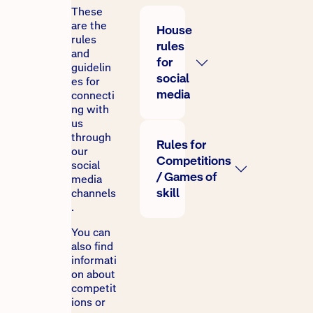
These
are the
House
rules
rules
and
for
guidelin
social
es for
media
connecti
ng with
us
through
Rules for
our
Competitions
social
/ Games of
media
skill
channels
.
You can
also find
informati
on about
competit
ions or