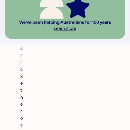
i
n
d
We've been helping Australians for 100 years
o
Learn more
u
r
c
r
i
c
k
e
t
h
e
r
o
e