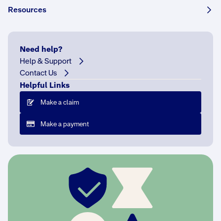
Resources
Share this story:
Need help?
Help & Support
Contact Us
T
Helpful Links
h
e
Make a claim
h
Make a payment
e
l
p
e
r
s
b
e
h