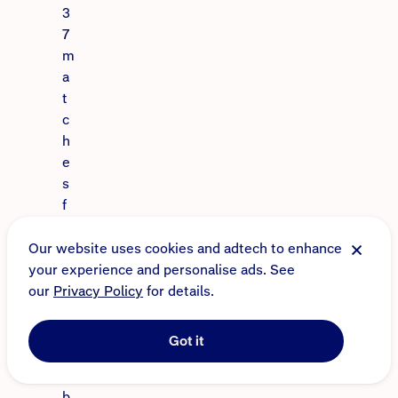
3
7
m
a
t
c
h
e
s
f
o
r
Our website uses cookies and adtech to enhance
t
your experience and personalise ads. See
h
our
Privacy Policy
for details.
e
c
Got it
l
u
b