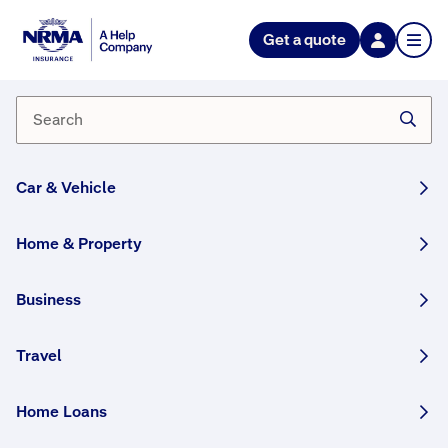
NRMA Insurance blog
Get a quote
Heroing the helpers behind our
cricketers
By NRMA Insurance Content Team
16 January, 2025
5 min
Car & Vehicle
WRITTEN BY HUMANS
Home & Property
Behind every great cricketer stands countless
people who have helped them get to where
Business
they are today. As proud supporters of
Australian cricket we celebrate all those who
Travel
help.
Home Loans
This article was originally published in November
2022 and has been updated.