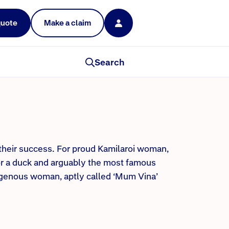
quote
Make a claim
Search
 their success. For proud Kamilaroi woman,
r a duck and arguably the most famous
digenous woman, aptly called ‘Mum Vina’