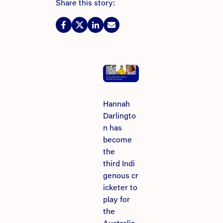
Share this story:
Hannah
Darlingto
n has
become
the
third Indi
genous cr
icketer to
play for
the