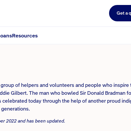
Get a 
nd our cricketers. Part 3
oans
Resources
a group of helpers and volunteers and people who inspire
Eddie Gilbert. The man who bowled Sir Donald Bradman fo
is celebrated today through the help of another proud in
e generations.
mber 2022 and has been updated.