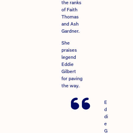
the ranks
of Faith
Thomas
and Ash
Gardner.
She
praises
legend
Eddie
Gilbert
for paving
the way.
E
d
di
e
G