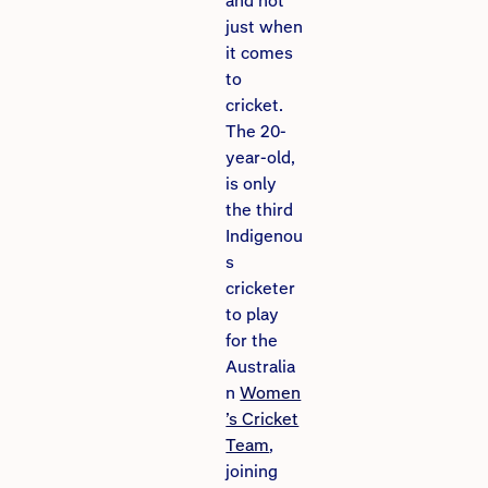
and not
just when
it
comes
to
cricket.
The 20-
year-old,
is only
the third
Indigenou
s
cricketer
to play
for the
Australia
n
Women
’s Cricket
Team
,
joining