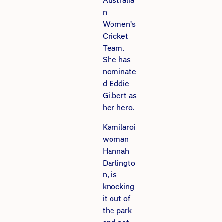
Australia
n
Women's
Cricket
Team.
She has
nominate
d Eddie
Gilbert as
her hero.
Kamilaroi
woman
Hannah
Darlingto
n, is
knocking
it out of
the park