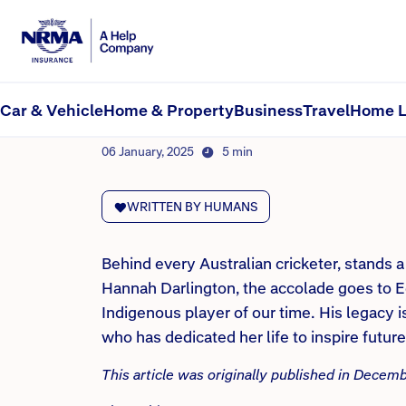
NRMA Insurance blog
Heroing the helpers behi
Car & Vehicle
Home & Property
Business
Travel
Home L
By NRMA Insurance Content Team
06 January, 2025
5 min
WRITTEN BY HUMANS
Behind every Australian cricketer, stands 
Hannah Darlington, the accolade goes to 
Indigenous player of our time. His legacy 
who has dedicated her life to inspire futur
This article was originally published in Dece