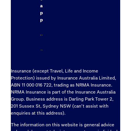
a
p
p
Insurance (except Travel, Life and Income
Protection) issued by Insurance Australia Limited,
ABN 11 000 016 722, trading as NRMA Insurance.
NRMA Insurance is part of the Insurance Australia
Group. Business address is Darling Park Tower 2,
201 Sussex St, Sydney NSW (can’t assist with
enquiries at this address).
The information on this website is general advice