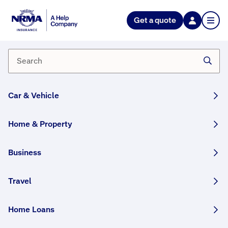
Get a quote
What if I need to change the
appointment time that's been
organised for me with the
repairer?
Car & Vehicle
If you have the details of the repairer you can give
them a call and they can re-schedule it for you.
Home & Property
If your appointment is with one of our Partner
Repairers you can call us on
132 132
(7am–8pm
Business
AEST/AEDT) and we’ll change the appointment for
you.
Travel
Home Loans
How helpful was this answer?