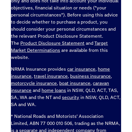
only and does not take into account your individual
objectives, financial situation or needs ("your
personal circumstances"). Before using this advice
to decide whether to purchase a product, you
should consider your personal circumstances and
the relevant Product Disclosure Statement.
The
Product Disclosure Statement
and
Target
Market Determinations
are available from this
website.
NRMA Insurance provides
car insurance
,
home
insurance
,
travel insurance
,
business insurance
,
motorcycle insurance
,
boat insurance
,
caravan
insurance
and
home loans
in NSW, QLD, ACT, TAS,
SA, WA and the NT and
security
in NSW, QLD, ACT,
SA and WA.
* National Roads and Motorists' Association
Limited, ABN 77 000 010 506, trading as the NRMA,
is a separate and independent company from