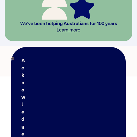
We've been helping Australians for 100 years
Learn more
Back to FAQs
A
c
k
n
o
w
l
e
d
g
e