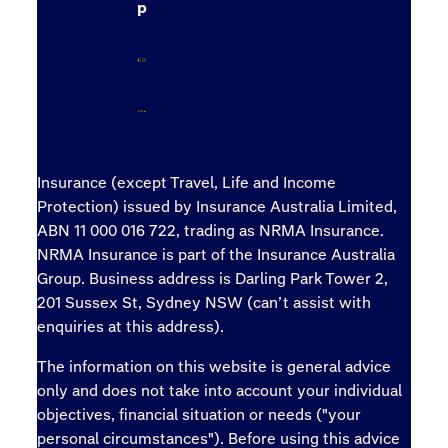
p
Insurance (except Travel, Life and Income
Protection) issued by Insurance Australia Limited,
ABN 11 000 016 722, trading as NRMA Insurance.
NRMA Insurance is part of the Insurance Australia
Group. Business address is Darling Park Tower 2,
201 Sussex St, Sydney NSW (can’t assist with
enquiries at this address).
The information on this website is general advice
only and does not take into account your individual
objectives, financial situation or needs ("your
personal circumstances"). Before using this advice