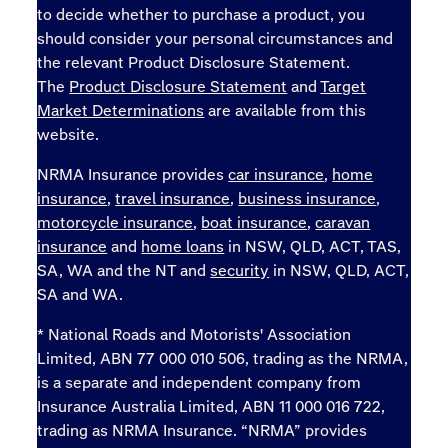
to decide whether to purchase a product, you
should consider your personal circumstances and
the relevant Product Disclosure Statement.
The
Product Disclosure Statement
and
Target
Market Determinations
are available from this
website.
NRMA Insurance provides
car insurance
,
home
insurance
,
travel insurance
,
business insurance
,
motorcycle insurance
,
boat insurance
,
caravan
insurance
and
home loans
in NSW, QLD, ACT, TAS,
SA, WA and the NT and
security
in NSW, QLD, ACT,
SA and WA.
* National Roads and Motorists' Association
Limited, ABN 77 000 010 506, trading as the NRMA,
is a separate and independent company from
Insurance Australia Limited, ABN 11 000 016 722,
trading as NRMA Insurance. “NRMA” provides