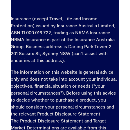
Insurance (except Travel, Life and Income
Protection) issued by Insurance Australia Limited,
ABN 11 000 016 722, trading as NRMA Insurance.
NRMA Insurance is part of the Insurance Australia
Group. Business address is Darling Park Tower 2,
201 Sussex St, Sydney NSW (can’t assist with
enquiries at this address).
The information on this website is general advice
only and does not take into account your individual
objectives, financial situation or needs ("your
personal circumstances"). Before using this advice
to decide whether to purchase a product, you
should consider your personal circumstances and
the relevant Product Disclosure Statement.
The
Product Disclosure Statement
and
Target
Market Determinations
are available from this