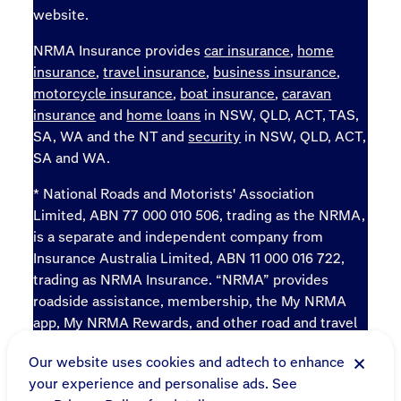
website.
NRMA Insurance provides
car insurance
,
home
insurance
,
travel insurance
,
business insurance
,
motorcycle insurance
,
boat insurance
,
caravan
insurance
and
home loans
in NSW, QLD, ACT, TAS,
SA, WA and the NT and
security
in NSW, QLD, ACT,
SA and WA.
* National Roads and Motorists' Association
Limited, ABN 77 000 010 506, trading as the NRMA,
is a separate and independent company from
Insurance Australia Limited, ABN 11 000 016 722,
trading as NRMA Insurance. “NRMA” provides
roadside assistance, membership, the My NRMA
app, My NRMA Rewards, and other road and travel
products and services.
Our website uses cookies and adtech to enhance
Sitemap
your experience and personalise ads. See