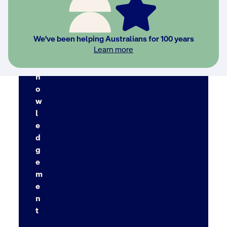
We've been helping Australians for 100 years
A
Learn more
c
k
n
o
w
l
e
d
g
e
m
e
n
t