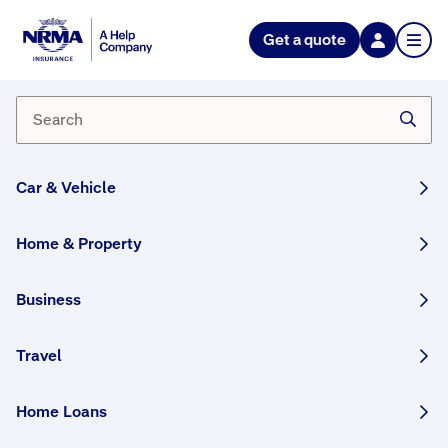
Get a quote
Why does a NSW CTP Green
Slip 6 month premium cost more
than half of a 12-month
premium?
Car & Vehicle
Six month NSW CTP Green Slip policies cost more
because of an administration fee involved in
Home & Property
processing two payments per year rather than one.
Business
How helpful was this answer?
Travel
Home Loans