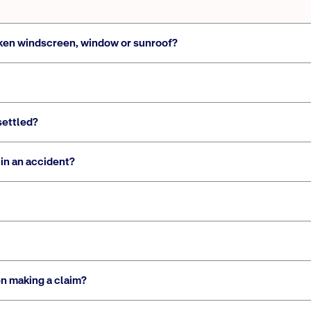
broken windscreen, window or sunroof?
settled?
in an accident?
n making a claim?