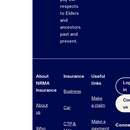
respects
to Elders
and
ancestors
past and
present.
About
Insurance
Useful
Lo
NRMA
links
in
Insurance
Business
Make
Co
About
a claim
us
Car
us
Make a
CTP &
Conne
Who
payment