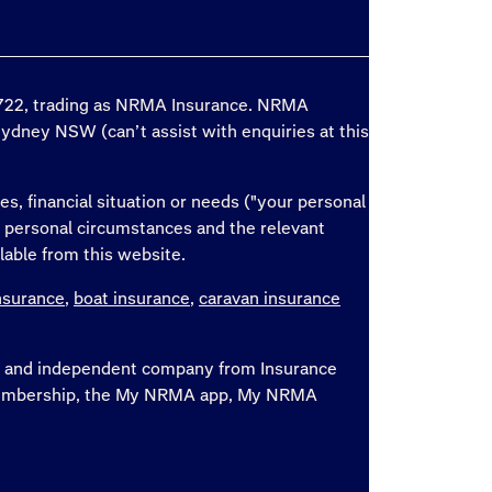
6 722, trading as NRMA Insurance. NRMA
Sydney NSW (can’t assist with enquiries at this
es, financial situation or needs ("your personal
r personal circumstances and the relevant
lable from this website.
nsurance
,
boat insurance
,
caravan insurance
ate and independent company from Insurance
, membership, the My NRMA app, My NRMA