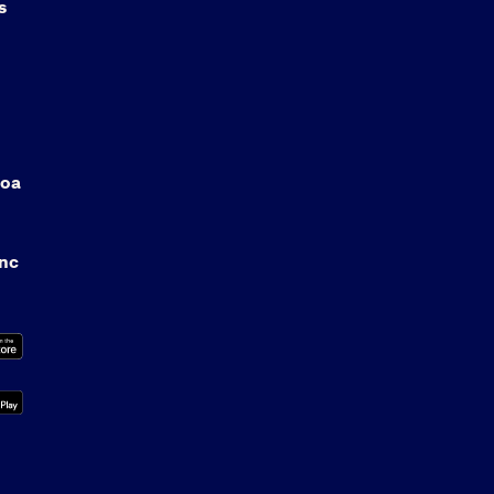
s
oa
anc