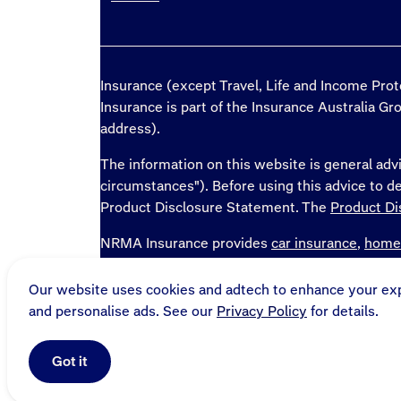
Insurance (except Travel, Life and Income Pro
Insurance is part of the Insurance Australia G
address).
The information on this website is general advi
circumstances"). Before using this advice to 
Product Disclosure Statement. The
Product Di
NRMA Insurance provides
car insurance
,
home
and
home loans
in NSW, QLD, ACT, TAS, SA, 
Our website uses cookies and adtech to enhance your ex
* National Roads and Motorists' Association 
and personalise ads. See our
Privacy Policy
for details.
Australia Limited, ABN 11 000 016 722, trad
Rewards, and other road and travel products a
Got it
Sitemap
Online terms
Privacy and security
General 