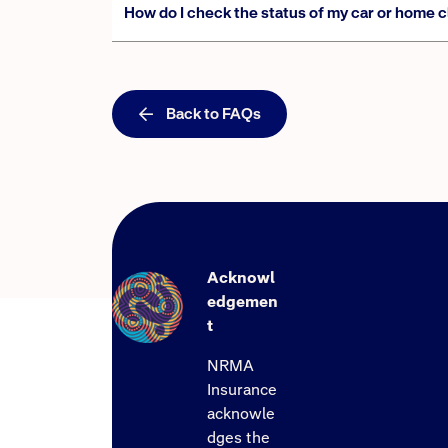
How do I check the status of my car or home 
Back to FAQs
Acknowl
edgemen
t
NRMA
Insurance
acknowle
dges the