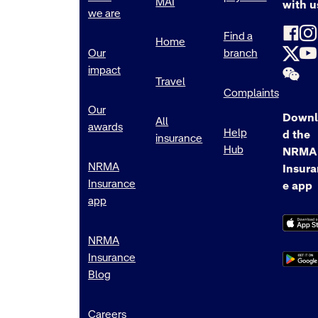
MAI
with u
we are
Find a
Home
Our
branch
impact
Travel
Complaints
Our
Downl
All
awards
Help
d the
insurance
Hub
NRMA
NRMA
Insur
Insurance
e app
app
NRMA
Insurance
Blog
Careers