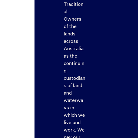
Tradition
al
Owners
of the
lands
across
Australia
as the
continuin
g
custodian
s of land
and
waterwa
ys in
which we
live and
work. We
pay our