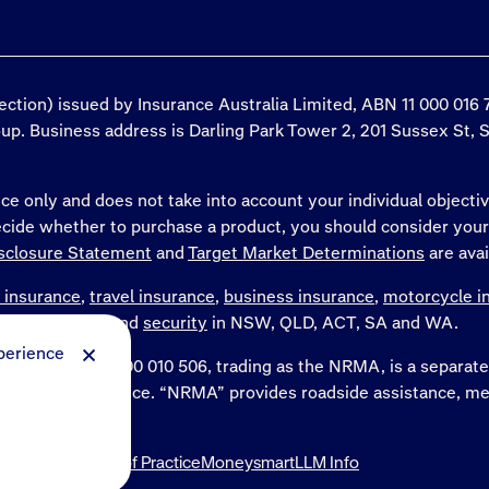
tection) issued by Insurance Australia Limited, ABN 11 000 01
roup. Business address is Darling Park Tower 2, 201 Sussex St, 
ce only and does not take into account your individual objectiv
decide whether to purchase a product, you should consider you
sclosure Statement
and
Target Market Determinations
are avai
 insurance
,
travel insurance
,
business insurance
,
motorcycle i
WA and the NT and
security
in NSW, QLD, ACT, SA and WA.
perience
Limited, ABN 77 000 010 506, trading as the NRMA, is a separ
ing as NRMA Insurance. “NRMA” provides roadside assistance
nd services.
Insurance Code of Practice
Moneysmart
LLM Info