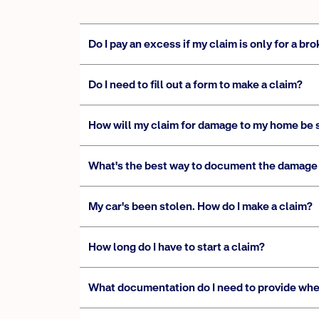
Do I pay an excess if my claim is only for a 
Do I need to fill out a form to make a claim?
How will my claim for damage to my home be 
What's the best way to document the damage 
My car's been stolen. How do I make a claim?
How long do I have to start a claim?
What documentation do I need to provide whe