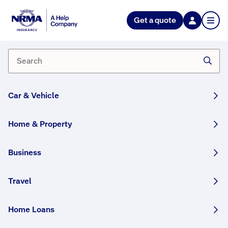
Get a quote
Why might I need Business
Interruption cover?
Business interruption insurance can help cover loss
of income and some operational expenses if your
Car & Vehicle
business needs to close as a result of an insured
event.
Home & Property
Having this kind of cover can help your business
stay afloat while your ability to conduct normal
Business
operations has to stop.
The length of time your business is covered for will
Travel
depend on your individual policy. When you take up
a new policy, you’ll be able to decide how long
Home Loans
you’d need to be covered for after an insured event.