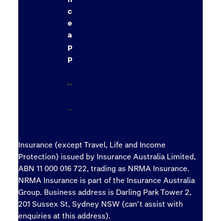
c
e
a
p
p
Insurance (except Travel, Life and Income
Protection) issued by Insurance Australia Limited,
ABN 11 000 016 722, trading as NRMA Insurance.
NRMA Insurance is part of the Insurance Australia
Group. Business address is Darling Park Tower 2,
201 Sussex St, Sydney NSW (can’t assist with
enquiries at this address).