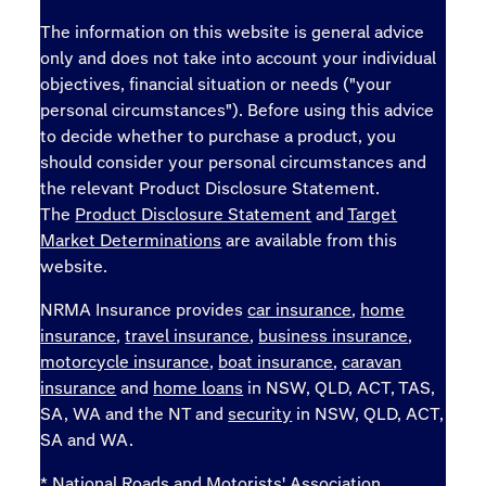
The information on this website is general advice
only and does not take into account your individual
objectives, financial situation or needs ("your
personal circumstances"). Before using this advice
to decide whether to purchase a product, you
should consider your personal circumstances and
the relevant Product Disclosure Statement.
The
Product Disclosure Statement
and
Target
Market Determinations
are available from this
website.
NRMA Insurance provides
car insurance
,
home
insurance
,
travel insurance
,
business insurance
,
motorcycle insurance
,
boat insurance
,
caravan
insurance
and
home loans
in NSW, QLD, ACT, TAS,
SA, WA and the NT and
security
in NSW, QLD, ACT,
SA and WA.
* National Roads and Motorists' Association