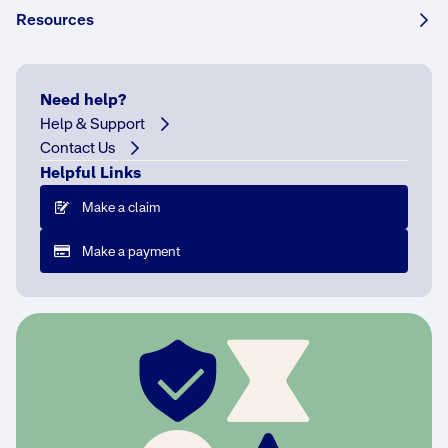
Resources
How helpful was this answer?
Need help?
Help & Support
Contact Us
Helpful Links
More FAQs
Make a claim
Make a payment
What is run-off liability?
I run a business from home, am I covered?
What is a defined event?
Why do you need to know the turnover of my
business?