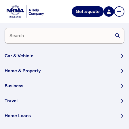
Help Nation
Get a quote
Prepare
for
Cyclones
Car & Vehicle
Home & Property
Simple
Business
steps
Travel
you
can
Home Loans
take
to