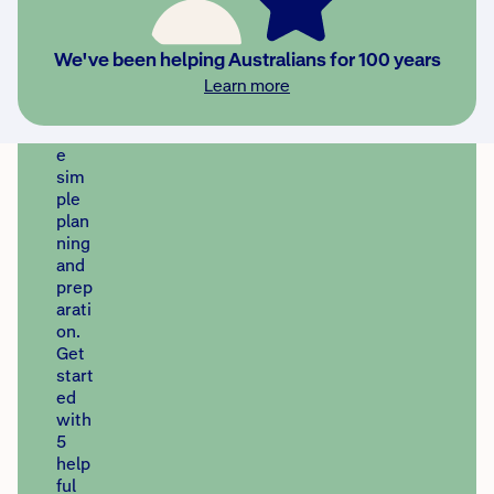
prot
ect
your
We've been helping Australians for 100 years
hom
Learn more
e
with
som
e
sim
ple
plan
ning
and
prep
arati
on.
Get
start
ed
with
5
help
ful