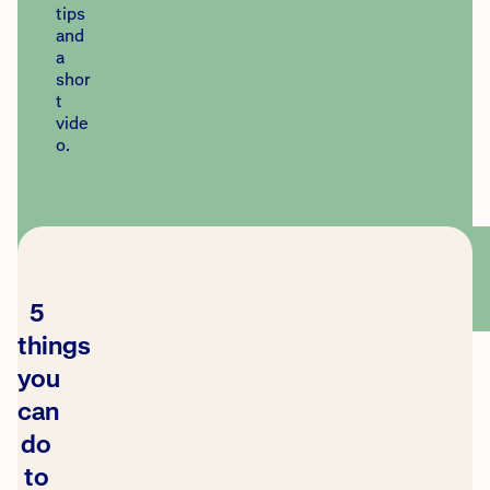
tips
and
a
shor
t
vide
o.
5
things
you
can
do
to