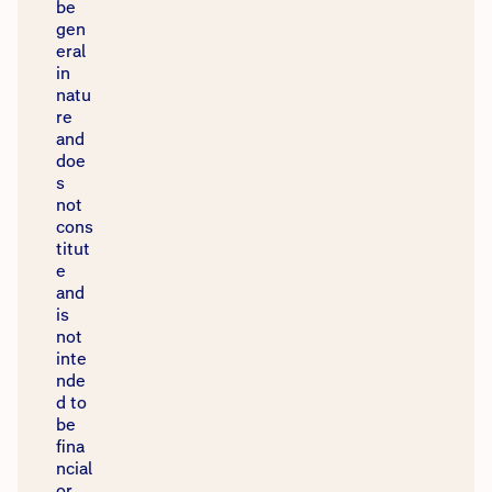
be
gen
eral
in
natu
re
and
doe
s
not
cons
titut
e
and
is
not
inte
nde
d to
be
fina
ncial
or