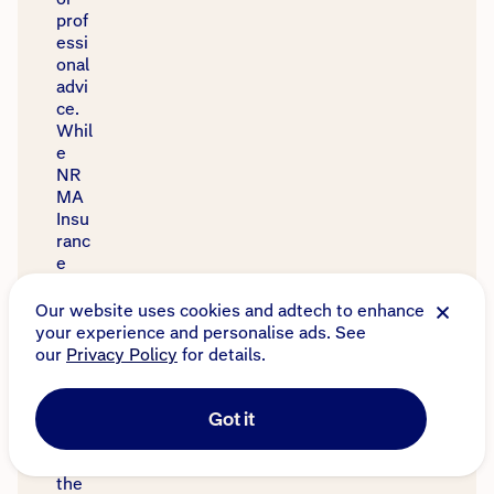
prof
essi
onal
advi
ce.
Whil
e
NR
MA
Insu
ranc
e
has
tried
to
ens
ure
the
accu
racy
of
the