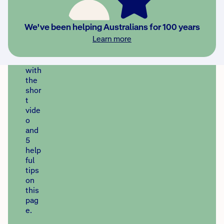
prep
are
earl
We've been helping Australians for 100 years
y.
Learn more
Get
start
ed
with
the
shor
t
vide
o
and
5
help
ful
tips
on
this
pag
e.