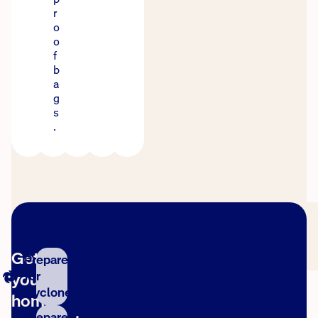
r
o
o
f
b
a
g
s
.
Get
Prepare
for
your
Cyclones
home
Prepare