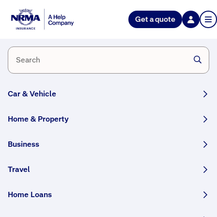
Help Nation
Get a quote
Prepare
for
Floods
Car & Vehicle
Home & Property
Simple
Business
steps
Travel
you
can
Home Loans
take
to