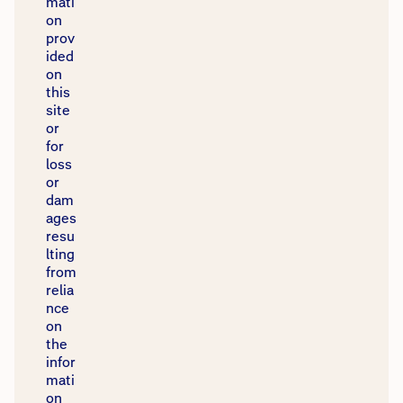
mati
on
prov
ided
on
this
site
or
for
loss
or
dam
ages
resu
lting
from
relia
nce
on
the
infor
mati
on