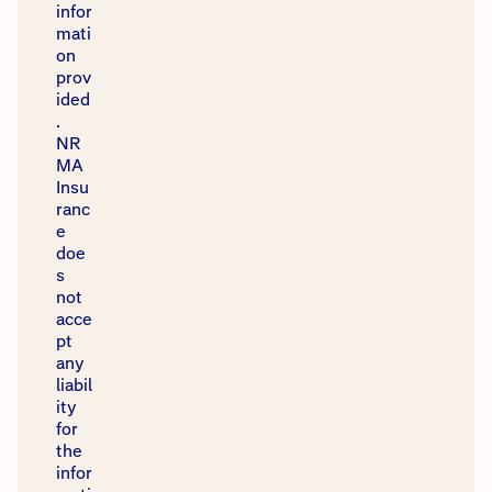
infor
mati
on
prov
ided
.
NR
MA
Insu
ranc
e
doe
s
not
acce
pt
any
liabil
ity
for
the
infor