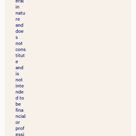
eral
in
natu
re
and
doe
s
not
cons
titut
e
and
is
not
inte
nde
d to
be
fina
ncial
or
prof
essi