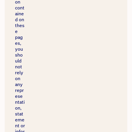
on
cont
aine
d on
thes
e
pag
es,
you
sho
uld
not
rely
on
any
repr
ese
ntati
on,
stat
eme
nt or
infor