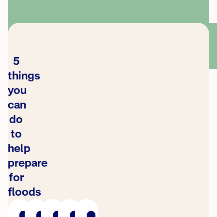
5
things
you
can
do
to
help
prepare
for
floods