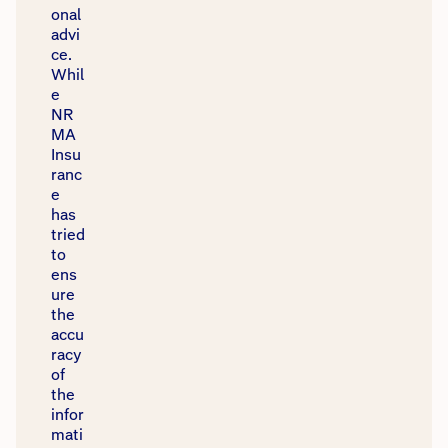
onal
advi
ce.
Whil
e
NR
MA
Insu
ranc
e
has
tried
to
ens
ure
the
accu
racy
of
the
infor
mati