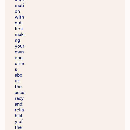
mati
on
with
out
first
maki
ng
your
own
enq
uirie
s
abo
ut
the
accu
racy
and
relia
bilit
y of
the