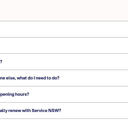
s?
ne else, what do I need to do?
opening hours?
ically renew with Service NSW?