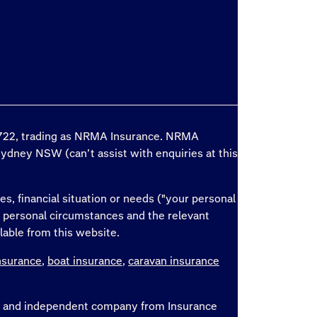
6 722, trading as NRMA Insurance. NRMA
Sydney NSW (can’t assist with enquiries at this
es, financial situation or needs ("your personal
r personal circumstances and the relevant
lable from this website.
nsurance
,
boat insurance
,
caravan insurance
ate and independent company from Insurance