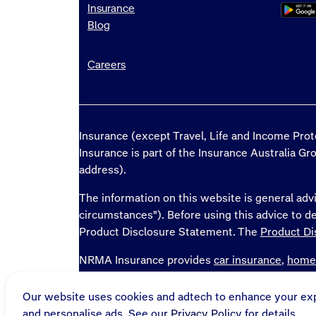
Insurance
Blog
Careers
Insurance (except Travel, Life and Income Pro
Insurance is part of the Insurance Australia G
address).
The information on this website is general advi
circumstances"). Before using this advice to 
Product Disclosure Statement. The
Product Di
NRMA Insurance provides
car insurance
,
home
and
home loans
in NSW, QLD, ACT, TAS, SA, 
Our website uses cookies and adtech to enhance your ex
* National Roads and Motorists' Association 
and personalise ads. See our
Privacy Policy
for details.