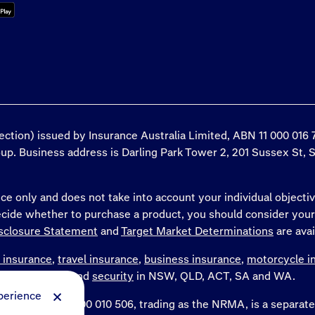
tection) issued by Insurance Australia Limited, ABN 11 000 01
roup. Business address is Darling Park Tower 2, 201 Sussex St, 
ce only and does not take into account your individual objectiv
decide whether to purchase a product, you should consider you
sclosure Statement
and
Target Market Determinations
are avai
 insurance
,
travel insurance
,
business insurance
,
motorcycle i
WA and the NT and
security
in NSW, QLD, ACT, SA and WA.
perience
Limited, ABN 77 000 010 506, trading as the NRMA, is a separ