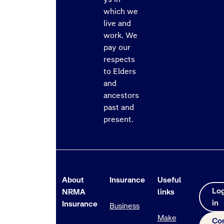
which we
live and
work. We
pay our
respects
to Elders
and
ancestors
past and
present.
About
Insurance
Useful
Lo
NRMA
links
in
Insurance
Business
Make
Co