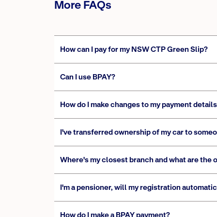
More FAQs
How can I pay for my NSW CTP Green Slip?
Can I use BPAY?
How do I make changes to my payment detail
I've transferred ownership of my car to someo
Where's my closest branch and what are the 
I'm a pensioner, will my registration automat
How do I make a BPAY payment?