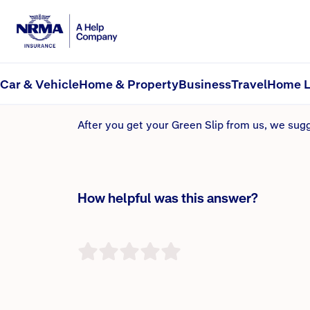
How long will it take f
Provided all the information matches with Servi
Car & Vehicle
Home & Property
Business
Travel
Home L
known as an Electronic Green Slip, or e-Green.
After you get your Green Slip from us, we sug
How helpful was this answer?