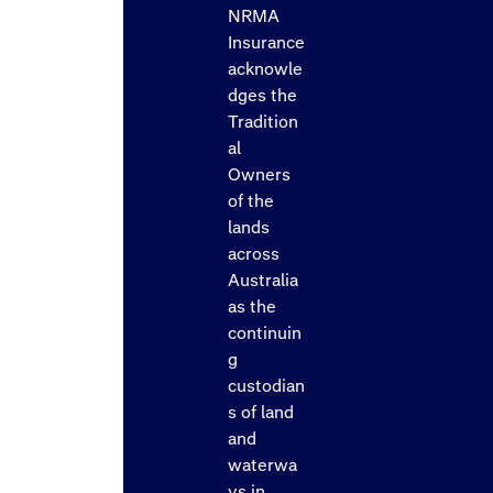
NRMA
Insurance
acknowle
dges the
Tradition
al
Owners
of the
lands
across
Australia
as the
continuin
g
custodian
s of land
and
waterwa
ys in