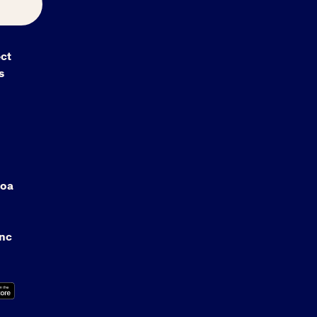
ct
s
oa
anc