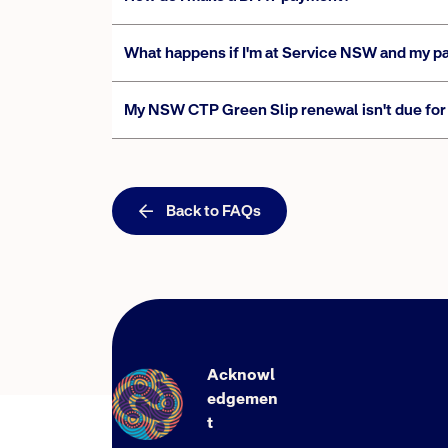
What happens if I'm at Service NSW and my p
My NSW CTP Green Slip renewal isn't due for 
Back to FAQs
Acknowl
edgemen
t