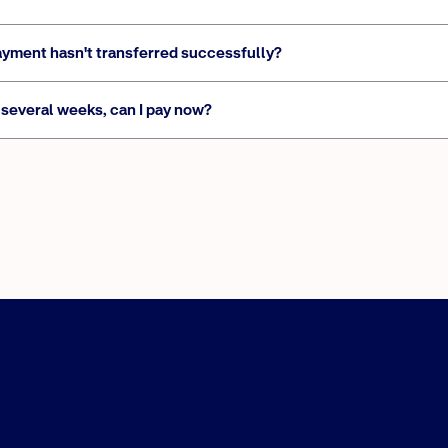
ayment hasn't transferred successfully?
several weeks, can I pay now?