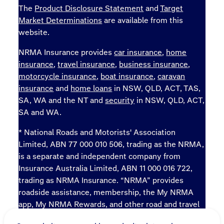
The
Product Disclosure Statement
and
Target
Market Determinations
are available from this
website.
NRMA Insurance provides
car insurance
,
home
insurance
,
travel insurance
,
business insurance
,
motorcycle insurance
,
boat insurance
,
caravan
insurance
and
home loans
in NSW, QLD, ACT, TAS,
SA, WA and the NT and
security
in NSW, QLD, ACT,
SA and WA.
* National Roads and Motorists' Association
Limited, ABN 77 000 010 506, trading as the NRMA,
is a separate and independent company from
Insurance Australia Limited, ABN 11 000 016 722,
trading as NRMA Insurance. “NRMA” provides
roadside assistance, membership, the My NRMA
app, My NRMA Rewards, and other road and travel
products and services.