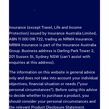
Insurance (except Travel, Life and Income
Protection) issued by Insurance Australia Limited,
ABN 11 000 016 722, trading as NRMA Insurance.
NRMA Insurance is part of the Insurance Australia
Group. Business address is Darling Park Tower 2,
201 Sussex St, Sydney NSW (can’t assist with
enquiries at this address).
The information on this website is general advice
only and does not take into account your individual
objectives, financial situation or needs ("your
personal circumstances"). Before using this advice
to decide whether to purchase a product, you
should consider your personal circumstances and
the relevant Product Disclosure Statement.