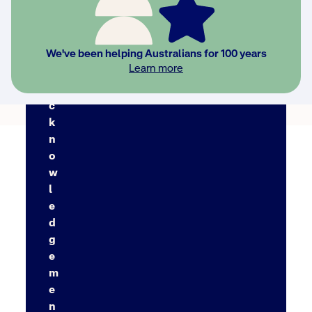
Back to FAQs
We've been helping Australians for 100 years
Learn more
A
c
k
n
o
w
l
e
d
g
e
m
e
n