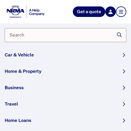
Get a quote
What is a nominated
beneficiary?
A nominated beneficiary is the person or persons
you nominate to receive your benefit payment. It's
Car & Vehicle
always best to nominate a beneficiary, as not
having one can delay the claims process.
Home & Property
Business
How helpful was this answer?
Travel
Home Loans
More FAQs