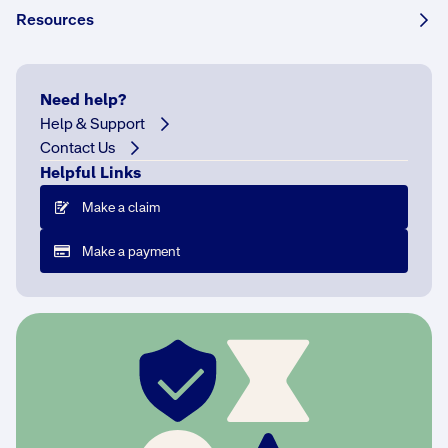
Resources
What if I can't make a payment?
Need help?
How can I check the status of my payment?
Help & Support
Contact Us
At what age can a person take out insurance?
Helpful Links
Make a claim
How do I make changes to my payment
details?
Make a payment
Can I have a different name on my Green Slip
to that on my registration?
Who can make a NSW CTP personal injury
claim?