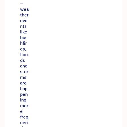
–
wea
ther
eve
nts
like
bus
hfir
es,
floo
ds
and
stor
ms
are
hap
pen
ing
mor
e
freq
uen