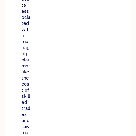
ts
ass
ocia
ted
wit
h
ma
nagi
ng
clai
ms,
like
the
cos
t of
skill
ed
trad
es
and
raw
mat