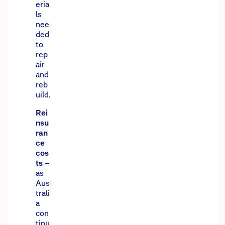
eria
ls
nee
ded
to
rep
air
and
reb
uild.
Rei
nsu
ran
ce
cos
ts
–
as
Aus
trali
a
con
tinu