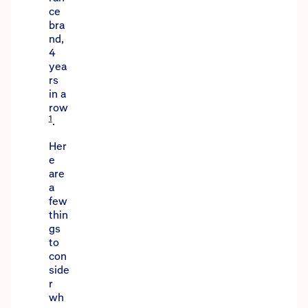
ce
bra
nd,
4
yea
rs
in a
row
1
.
Her
e
are
a
few
thin
gs
to
con
side
r
wh