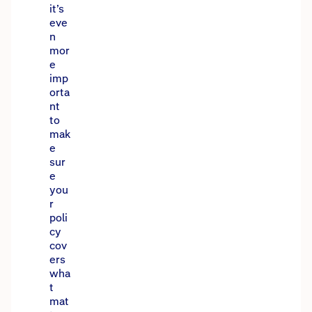
it’s
eve
n
mor
e
imp
orta
nt
to
mak
e
sur
e
you
r
poli
cy
cov
ers
wha
t
mat