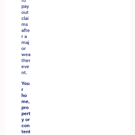
to
pay
out
clai
ms
afte
r a
maj
or
wea
ther
eve
nt.
You
r
ho
me,
pro
pert
y or
con
tent