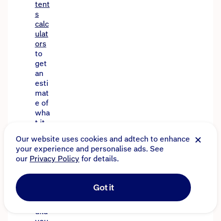
tent
s
calc
ulat
ors
to
get
an
esti
mat
e of
wha
t it
mig
Our website uses cookies and adtech to enhance
ht
your experience and personalise ads. See
cos
our
Privacy Policy
for details.
t to
rep
air
Got it
or
reb
uild