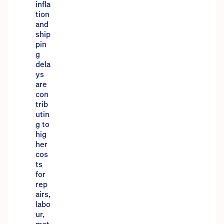
infla
tion
and
ship
pin
g
dela
ys
are
con
trib
utin
g to
hig
her
cos
ts
for
rep
airs,
labo
ur,