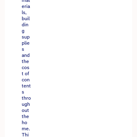
mat
eria
ls,
buil
din
g
sup
plie
s
and
the
cos
t of
con
tent
s
thro
ugh
out
the
ho
me.
Thi