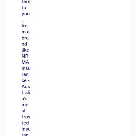
ters
to
you
,
fro
m a
bra
nd
like
NR
MA
Insu
ran
ce -
Aus
trali
a’s
mo
st
trus
ted
insu
ran