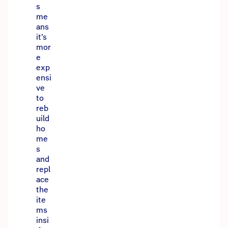
s
me
ans
it’s
mor
e
exp
ensi
ve
to
reb
uild
ho
me
s
and
repl
ace
the
ite
ms
insi