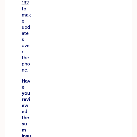
132
to
mak
e
upd
ate
s
ove
r
the
pho
ne.
Hav
e
you
revi
ew
ed
the
su
m
insu