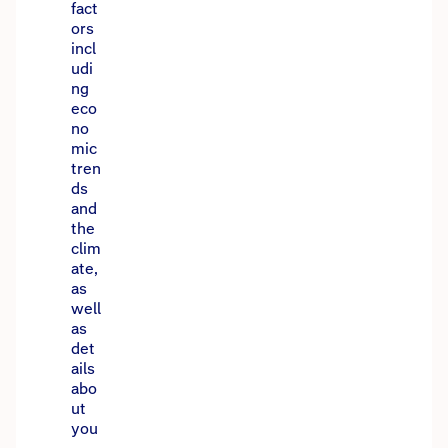
fact
ors
incl
udi
ng
eco
no
mic
tren
ds
and
the
clim
ate,
as
well
as
det
ails
abo
ut
you