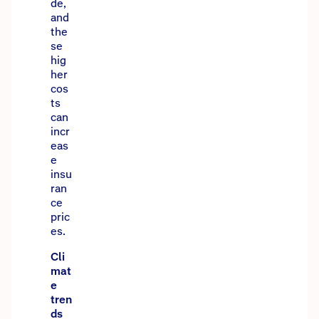
de,
and
the
se
hig
her
cos
ts
can
incr
eas
e
insu
ran
ce
pric
es.
Cli
mat
e
tren
ds