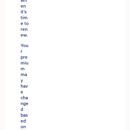
wh
en
it’s
tim
e to
ren
ew.
You
r
pre
miu
m
ma
y
hav
e
cha
nge
d
bas
ed
on