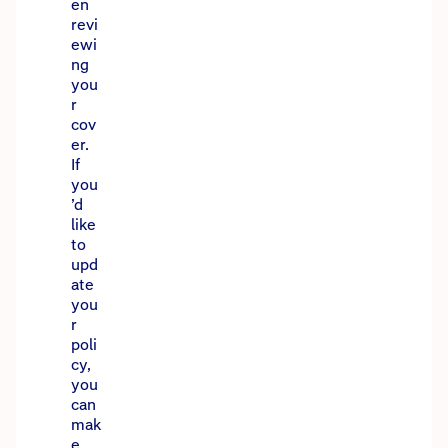
en
revi
ewi
ng
you
r
cov
er.
If
you
’d
like
to
upd
ate
you
r
poli
cy,
you
can
mak
e