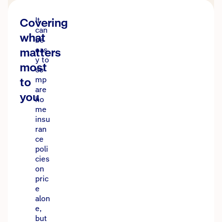
Covering
It
can
what
be
matters
eas
y to
most
co
to
mp
are
you
ho
me
insu
ran
ce
poli
cies
on
pric
e
alon
e,
but