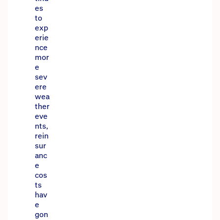
es
to
exp
erie
nce
mor
e
sev
ere
wea
ther
eve
nts,
rein
sur
anc
e
cos
ts
hav
e
gon