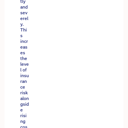
tly
and
sev
erel
y.
Thi
s
incr
eas
es
the
leve
l of
insu
ran
ce
risk
alon
gsid
e
risi
ng
cos