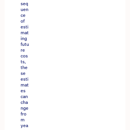
seq
uen
ce
of
esti
mat
ing
futu
re
cos
ts,
the
se
esti
mat
es
can
cha
nge
fro
m
yea