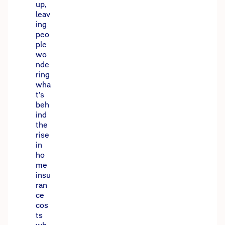
up,
leav
ing
peo
ple
wo
nde
ring
wha
t’s
beh
ind
the
rise
in
ho
me
insu
ran
ce
cos
ts