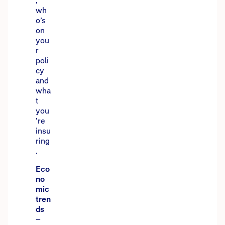
,
wh
o’s
on
you
r
poli
cy
and
wha
t
you
’re
insu
ring
.
Eco
no
mic
tren
ds
–