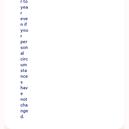
r to
yea
r
eve
n if
you
r
per
son
al
circ
um
sta
nce
s
hav
e
not
cha
nge
d.