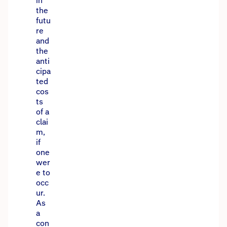
in
the
futu
re
and
the
anti
cipa
ted
cos
ts
of a
clai
m,
if
one
wer
e to
occ
ur.
As
a
con