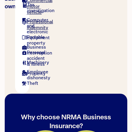
Commercial
Tax
owners
motor
investigation
vehicle
Computer
Professional
and
indemnity
electronic
Portable
equipment
property
Business
Personal
interruption
accident
Machinery
& illness
Employee
Property
dishonesty
Theft
Why choose NRMA Business
Insurance?