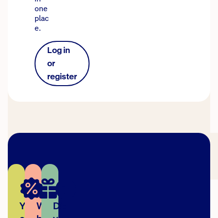
one
plac
e.
Log in
or
register
You
We're
Did