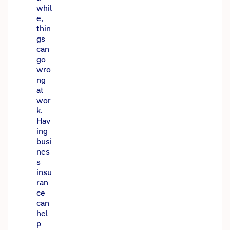
whil
e,
thin
gs
can
go
wro
ng
at
wor
k.
Hav
ing
busi
nes
s
insu
ran
ce
can
hel
p