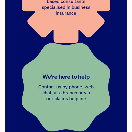
based consultants
specialised in business
insurance
We're here to help
Contact us by phone, web
chat, at a branch or via
our claims helpline