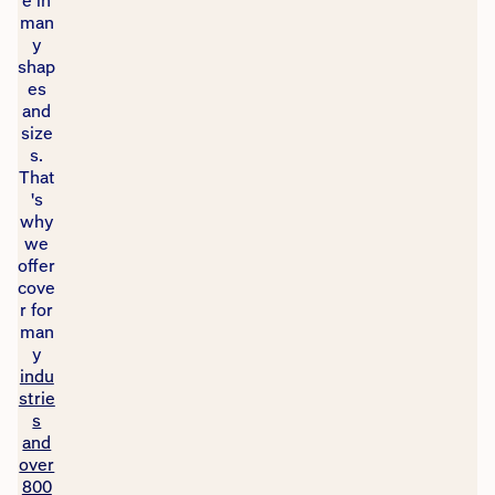
e in
man
y
shap
es
and
size
s.
That
's
why
we
offer
cove
r for
man
y
indu
strie
s
and
over
800