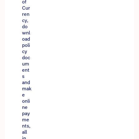
of
Cur
ren
cy,
do
wnl
oad
poli
cy
doc
um
ent
s
and
mak
e
onli
ne
pay
me
nts,
all
in