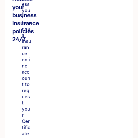
ess
your
you
business
r
insurance
busi
nes
policies
s
24/7
insu
ran
ce
onli
ne
acc
oun
t to
req
ues
t
you
r
Cer
tific
ate