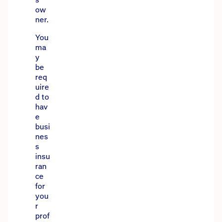
ow
ner.
You
ma
y
be
req
uire
d to
hav
e
busi
nes
s
insu
ran
ce
for
you
r
prof