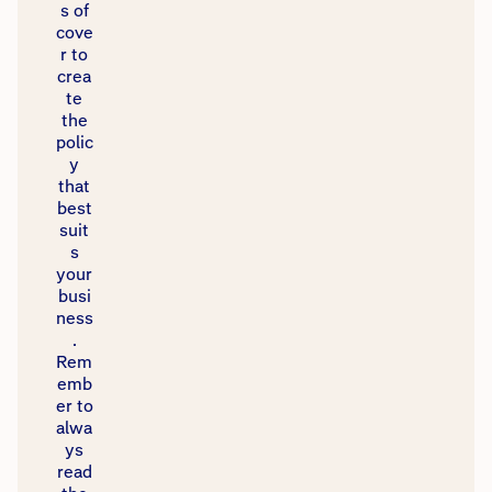
s of
cove
r to
crea
te
the
polic
y
that
best
suit
s
your
busi
ness
.
Rem
emb
er to
alwa
ys
read