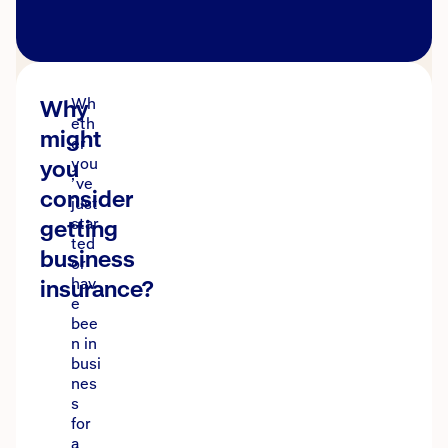
Why
Wh
eth
might
er
you
you
’ve
consider
just
getting
star
ted
business
or
insurance?
hav
e
bee
n in
busi
nes
s
for
a