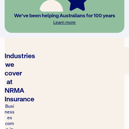
2025
Roy Morgan
Learn
Most
We've been helping Australians for 100 years
Trusted
more
Learn more
Brand
Awards
Industries
we
cover
at
NRMA
Insurance
Busi
ness
es
com