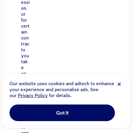
essi
on
or
for
cert
ain
con
trac
ts
you
tak
e
on.
Tha
t’s
wh
y
it’s
imp
orta
nt
to
con