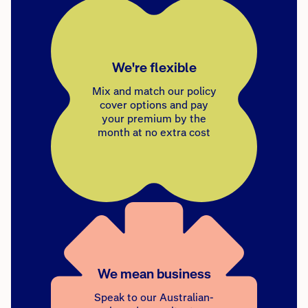
We're flexible
Mix and match our policy
cover options and pay
your premium by the
month at no extra cost
We mean business
Speak to our Australian-