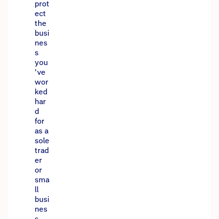
prot
ect
the
busi
nes
s
you
’ve
wor
ked
har
d
for
as a
sole
trad
er
or
sma
ll
busi
nes
s